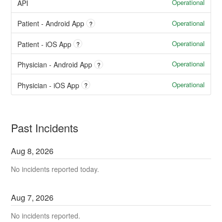
Operational
API
Operational
Patient - Android App
?
Operational
Patient - iOS App
?
Operational
Physician - Android App
?
Operational
Physician - iOS App
?
Past Incidents
Aug
8
,
2026
No incidents reported today.
Aug
7
,
2026
No incidents reported.