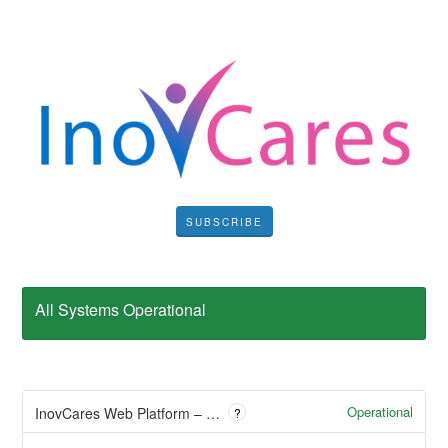
SUBSCRIBE
All Systems Operational
Operational
InovCares Web Platform – Empowering Digital Healthcare
?