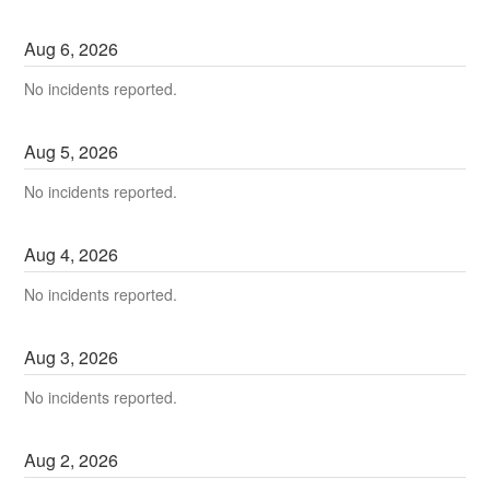
Aug
6
,
2026
No incidents reported.
Aug
5
,
2026
No incidents reported.
Aug
4
,
2026
No incidents reported.
Aug
3
,
2026
No incidents reported.
Aug
2
,
2026