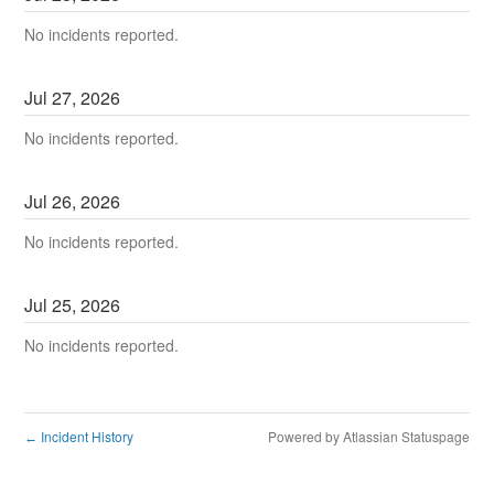
No incidents reported.
Jul
27
,
2026
No incidents reported.
Jul
26
,
2026
No incidents reported.
Jul
25
,
2026
No incidents reported.
Incident History
Powered by Atlassian Statuspage
←