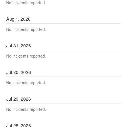
No incidents reported.
Aug
1
,
2026
No incidents reported.
Jul
31
,
2026
No incidents reported.
Jul
30
,
2026
No incidents reported.
Jul
29
,
2026
No incidents reported.
Jul
28
,
2026